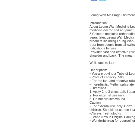
Leung Wah Massage Ointm
Introduction:
About Leung Wah Medicine Leun
medicine doctor and acupunctur
3 Chinese medicine orthopedics
years later, Leung Wah Medicine
products including Leung Wah
trust from people from all walks
Indications for use:
Provides fast and effective rel
shoulder and back. The cream pe
While stocks last
Description:
• You are buying a Tube of Le
• Product capacity: 50g
• For the fast and effective re
• Ingredients: Methyl salicyl
• Directions:
1. Apply 2 to 3 times daily i qu
2. For external use only.
3. Do not rub into wound.
Caution:
• For external use only. Don't
children. Should not use on infa
• Always fresh stocks
• Brand New in Original Packag
• Wonderful treat for yourself or