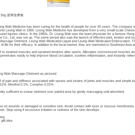
ent 50g 梁華按摩膏
g Wah Medicine has been caring for the health of people for over 40 years. The company 
ist Leung Wah in 1966. Leung Wah Medicine has developed from a very small-scale Chinese 
and injuries clinics. In the 1980s, Dr. Leung Wah was the team physician for a famous Hon
 Co., Ltd. was set up. The same period also saw the launch of effective joint, tendon and mu
 Massage Ointment, Leung Wah Medicated Liquid and Leung Wah Medicated Embrocation. T
 of life for their efficacy. In addition to the local market, they are marketed to Southeast Asia
ief to strained muscles and sprained tendons after sports. Alleviates overstressed muscles an
netrates easily to help improve blood circulation, soothes inflammation, and instantly relieve
ung Wah Massage Ointment as pictured
lief of pain and stiffness associated with sprans and strains of joints and muscles and simple 
ate 12%, Menthol 0.1%, Comphor 0.01%
antity sufficient to smear ointment over painful area by gently massaging until absorbed.
 use on wounds or damaged or sensitive skin. Avoid contact with eyes or mucous membranes.
nts. Stop using if excessive irritation or redness of the skin develops
ing
 gift idea