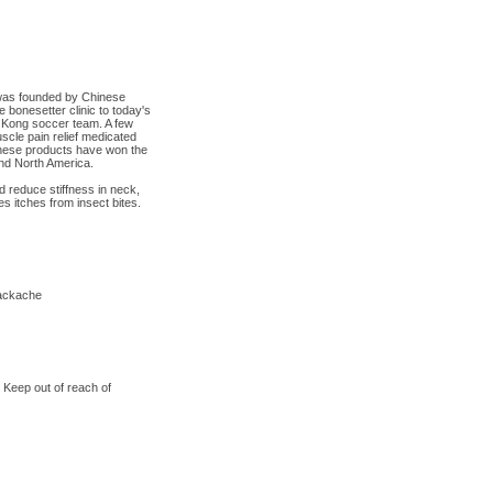
was founded by Chinese
bonesetter clinic to today's
g Kong soccer team. A few
scle pain relief medicated
hese products have won the
 and North America.
d reduce stiffness in neck,
s itches from insect bites.
backache
 Keep out of reach of