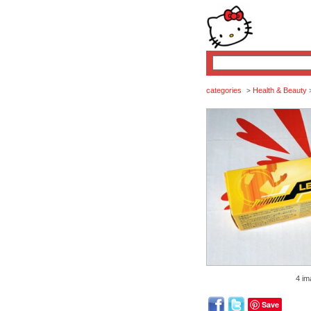
categories
Health & Beauty
>
4 im
Save