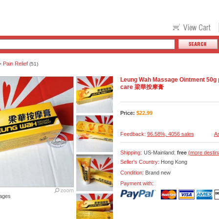
Pain Relief
>
(51)
Leung Wah Massage Ointment 50g pai
care 梁華按摩膏
Price:
$
22.99
Feedback:
96.58%, 4056 sales
As
Shipping:
US-Mainland:
free
(more destin
Seller's Country:
Hong Kong
Condition:
Brand new
Payment with:
ages