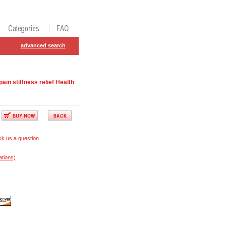
advanced search
n stiffness relief Health
k us a question
ations)