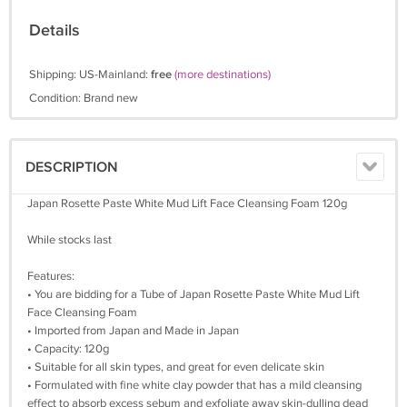
Details
Shipping: US-Mainland:
free
(more destinations)
Condition: Brand new
DESCRIPTION
Japan Rosette Paste White Mud Lift Face Cleansing Foam 120g
While stocks last
Features:
• You are bidding for a Tube of Japan Rosette Paste White Mud Lift
Face Cleansing Foam
• Imported from Japan and Made in Japan
• Capacity: 120g
• Suitable for all skin types, and great for even delicate skin
• Formulated with fine white clay powder that has a mild cleansing
effect to absorb excess sebum and exfoliate away skin-dulling dead