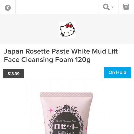
Japan Rosette Paste White Mud Lift
Face Cleansing Foam 120g
On Hold
$
18.99