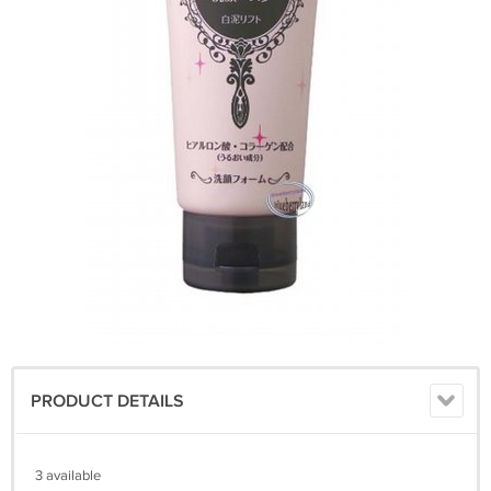
PRODUCT DETAILS
3 available