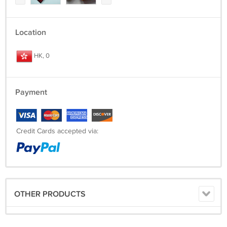
Location
HK, 0
Payment
Credit Cards accepted via:
OTHER PRODUCTS